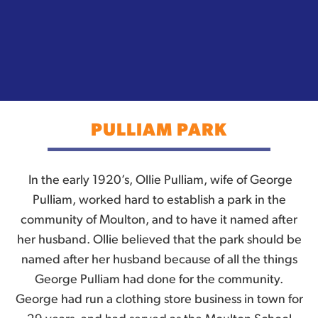
PULLIAM PARK
In the early 1920’s, Ollie Pulliam, wife of George
Pulliam, worked hard to establish a park in the
community of Moulton, and to have it named after
her husband. Ollie believed that the park should be
named after her husband because of all the things
George Pulliam had done for the community.
George had run a clothing store business in town for