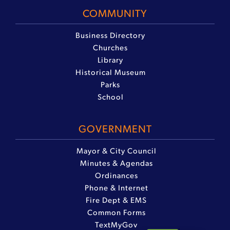
COMMUNITY
Business Directory
Churches
Library
Historical Museum
Parks
School
GOVERNMENT
Mayor & City Council
Minutes & Agendas
Ordinances
Phone & Internet
Fire Dept & EMS
Common Forms
TextMyGov