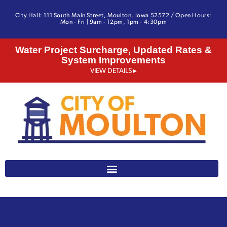
City Hall: 111 South Main Street, Moulton, Iowa 52572 / Open Hours:
Mon - Fri | 9am - 12pm, 1pm - 4:30pm
Water Project Surcharge, Updated Rates &
System Improvements
VIEW DETAILS ▸
641-642-3328