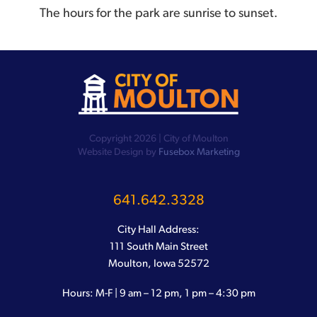
The hours for the park are sunrise to sunset.
Copyright 2026 | City of Moulton
Website Design by
Fusebox Marketing
641.642.3328
City Hall Address:
111 South Main Street
Moulton, Iowa 52572
Hours: M-F | 9 am – 12 pm, 1 pm – 4:30 pm