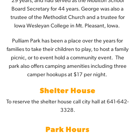
29 years, and had served as the Moulton School
Board Secretary for 44 years. George was also a
trustee of the Methodist Church and a trustee for
Iowa Wesleyan College in Mt. Pleasant, Iowa.
Pulliam Park has been a place over the years for
families to take their children to play, to host a family
picnic, or to event hold a community event. The
park also offers camping amenities
including three
camper hookups at $17 per night.
Shelter House
To reserve the shelter house call city hall at 641-642-
3328.
Park Hours