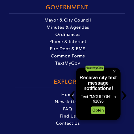
GOVERNMENT
Mayor & City Council
Minutes & Agendas
Ordinances
Phone & Internet
Fire Dept & EMS
Common Forms
TextMyGov
EXPLORE
Home
Newsletters
FAQ
Find Us
Contact Us