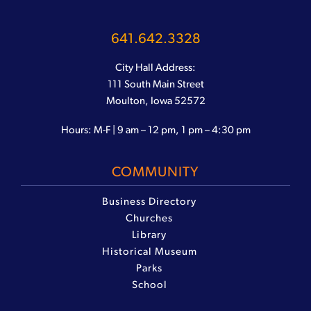
641.642.3328
City Hall Address:
111 South Main Street
Moulton, Iowa 52572
Hours: M-F | 9 am – 12 pm, 1 pm – 4:30 pm
COMMUNITY
Business Directory
Churches
Library
Historical Museum
Parks
School