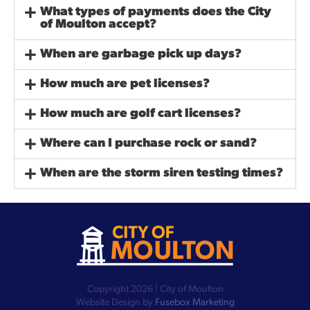
What types of payments does the City
of Moulton accept?
When are garbage pick up days?
How much are pet licenses?
How much are golf cart licenses?
Where can I purchase rock or sand?
When are the storm siren testing times?
Copyright 2026 | City of Moulton
Website Design by
Fusebox Marketing