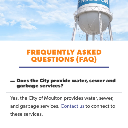
FREQUENTLY ASKED
QUESTIONS (FAQ)
Does the City provide water, sewer and
garbage services?
Yes, the City of Moulton provides water, sewer,
and garbage services.
Contact us
to connect to
these services.