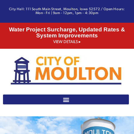
City Hall: 111 South Main Street, Moulton, Iowa 52572 / Open Hours:
Mon - Fri | 9am - 12pm, 1pm - 4:30pm
Water Project Surcharge, Updated Rates &
System Improvements
VIEW DETAILS ▸
641-642-3328