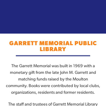
GARRETT MEMORIAL PUBLIC
LIBRARY
The Garrett Memorial was built in 1969 with a
monetary gift from the late John M. Garrett and
matching funds raised by the Moulton
community. Books were contributed by local clubs,
organizations, residents and former residents.
The staff and trustees of Garrett Memorial Library