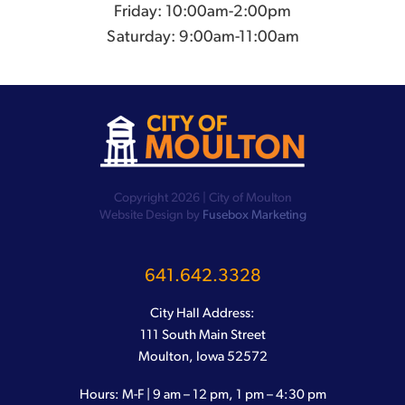
Friday: 10:00am-2:00pm
Saturday: 9:00am-11:00am
Copyright 2026 | City of Moulton
Website Design by
Fusebox Marketing
641.642.3328
City Hall Address:
111 South Main Street
Moulton, Iowa 52572
Hours: M-F | 9 am – 12 pm, 1 pm – 4:30 pm