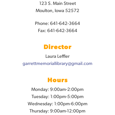
123 S. Main Street
Moulton, Iowa 52572
Phone: 641-642-3664
Fax: 641-642-3664
Director
Laura Leffler
garrettmemoriallibrary@gmail.com
Hours
Monday: 9:00am-2:00pm
Tuesday: 1:00pm-5:00pm
Wednesday: 1:00pm-6:00pm
Thursday: 9:00am-12:00pm