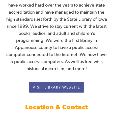
have worked hard over the years to achieve state
accreditation and have managed to maintain the
high standards set forth by the State Library of Iowa
since 1999. We strive to stay current with the latest
books, audios, and adult and children’s
programming. We were the first library in
Appanoose county to have a public access
computer connected to the Internet. We now have
5 public access computers. As well as free wi-fi,
historical micro-film, and more!
VISIT LIBRARY WEBSITE
Location & Contact