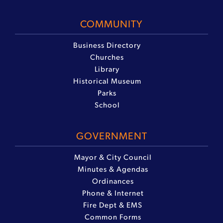
COMMUNITY
Business Directory
Churches
Library
Historical Museum
Parks
School
GOVERNMENT
Mayor & City Council
Minutes & Agendas
Ordinances
Phone & Internet
Fire Dept & EMS
Common Forms