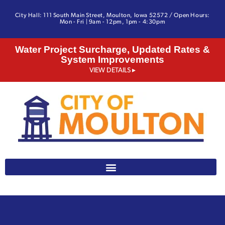
City Hall: 111 South Main Street, Moulton, Iowa 52572 / Open Hours:
Mon - Fri | 9am - 12pm, 1pm - 4:30pm
Water Project Surcharge, Updated Rates &
System Improvements
VIEW DETAILS ▸
641-642-3328