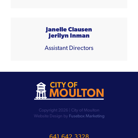
Janelle Clausen
Jerilyn Inman
Assistant Directors
Copyright 2026 | City of Moulton
Website Design by
Fusebox Marketing
641.642.3328