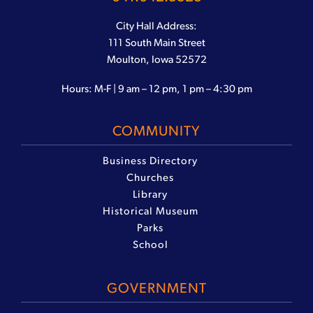
City Hall Address:
111 South Main Street
Moulton, Iowa 52572
Hours: M-F | 9 am – 12 pm, 1 pm – 4:30 pm
COMMUNITY
Business Directory
Churches
Library
Historical Museum
Parks
School
GOVERNMENT