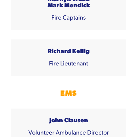
Mark Mendick
Fire Captains
Richard Keilig
Fire Lieutenant
EMS
John Clausen
Volunteer Ambulance Director