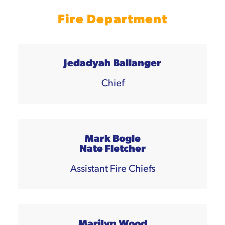
Fire Department
Jedadyah Ballanger
Chief
Mark Bogle
Nate Fletcher
Assistant Fire Chiefs
Marilyn Wood