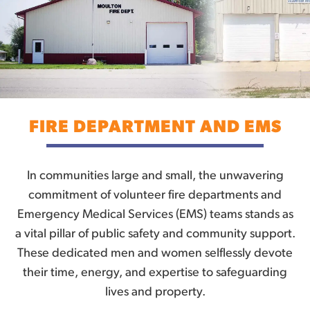
FIRE DEPARTMENT AND EMS
In communities large and small, the unwavering
commitment of volunteer fire departments and
Emergency Medical Services (EMS) teams stands as
a vital pillar of public safety and community support.
These dedicated men and women selflessly devote
their time, energy, and expertise to safeguarding
lives and property.