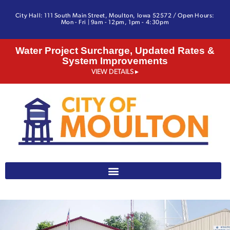
City Hall: 111 South Main Street, Moulton, Iowa 52572 / Open Hours:
Mon - Fri | 9am - 12pm, 1pm - 4:30pm
Water Project Surcharge, Updated Rates &
System Improvements
VIEW DETAILS ▸
641-642-3328